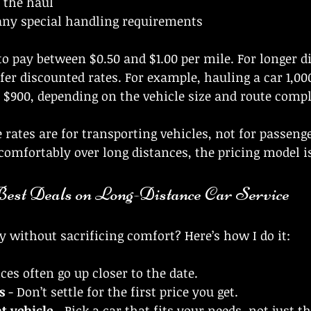
 the haul
any special handling requirements
to pay between $0.50 and $1.00 per mile. For longer d
er discounted rates. For example, hauling a car 1,00
 $900, depending on the vehicle size and route compl
 rates are for transporting vehicles, not for passenge
 comfortably over long distances, the pricing model is
Best Deals on Long-Distance Car Service
without sacrificing comfort? Here’s how I do it:
ices often go up closer to the date.
s
 - Don’t settle for the first price you get.
t vehicle
 - Pick a car that fits your needs, not just t