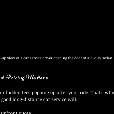
e-up view of a car service driver opening the door of a luxury sedan
t Pricing Matters
n hidden fees popping up after your ride. That’s wh
 good long-distance car service will:
, upfront quote