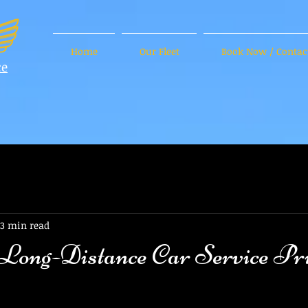
Home
Our Fleet
Book Now / Contac
ce
3 min read
 Long-Distance Car Service Pri