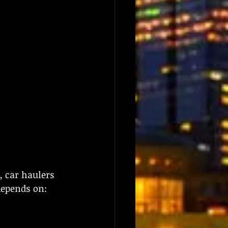
, car haulers 
depends on: