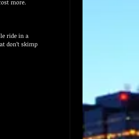
cost more.
e ride in a 
at don’t skimp 