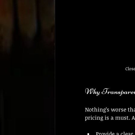
Clos
Why Transparen
Nothing’s worse tha
pricing is a must. A
Provide a clear