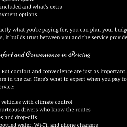
 included and what’s extra
 payment options
tly what you’re paying for, you can plan your budge
s, it builds trust between you and the service provide
fort and Convenience in Pricing
. But comfort and convenience are just as important. A
rs in the car! Here’s what to expect when you pay for
ervice:
 vehicles with climate control
courteous drivers who know the routes
s and drop-offs
bottled water, Wi-Fi, and phone chargers