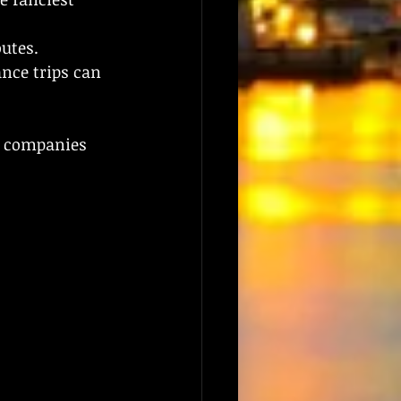
outes.
nce trips can 
, companies 