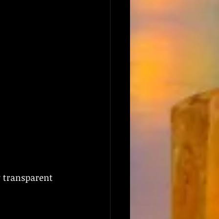
y transparent 