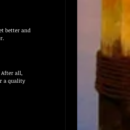
t better and 
r.
fter all, 
 a quality 