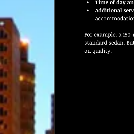
Time of day an
Additional serv
accommodations
For example, a 150-
standard sedan. But
on quality.