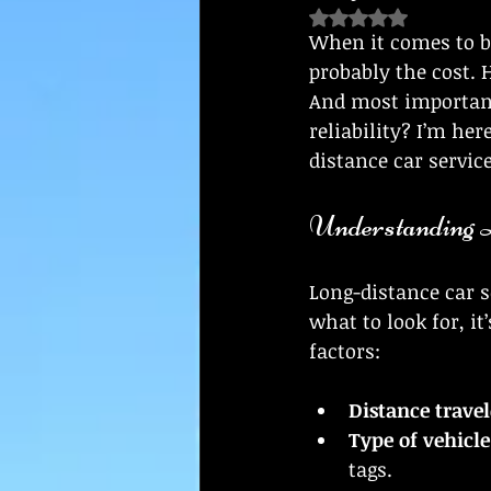
Rated NaN out of 5
When it comes to bo
probably the cost. 
And most importantl
reliability? I’m her
distance car servic
Understanding L
Long-distance car s
what to look for, it
factors:
Distance trave
Type of vehicle
tags.