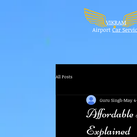
VIKRAM
Airport
Car
Servi
All Posts
Guru Singh
May 4
Affordable
Explained