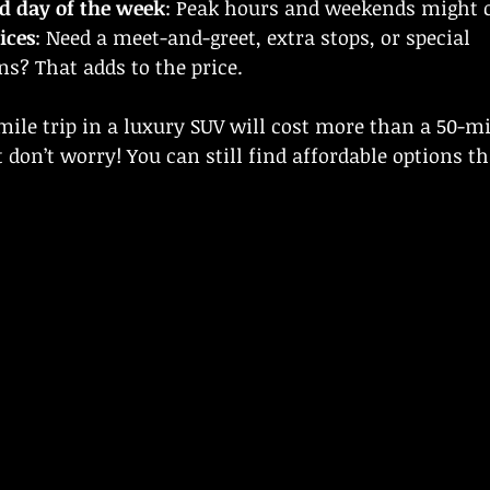
d day of the week
: Peak hours and weekends might 
ices
: Need a meet-and-greet, extra stops, or special 
? That adds to the price.
mile trip in a luxury SUV will cost more than a 50-mil
 don’t worry! You can still find affordable options th