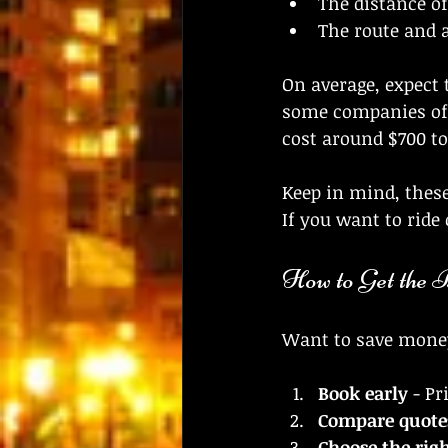
The distance of
The route and 
On average, expect 
some companies off
cost around $700 to
Keep in mind, these
If you want to ride
How to Get the 
Want to save money 
Book early
 - Pr
Compare quote
Choose the righ