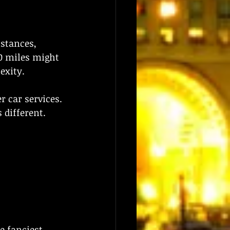
istances, 
0 miles might 
exity.
r car services. 
 different.
he fanciest 