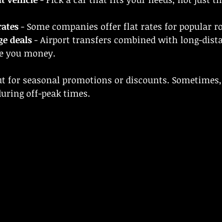
rates
 - Some companies offer flat rates for popular r
ge deals
 - Airport transfers combined with long-dista
e you money.
out for seasonal promotions or discounts. Sometimes
during off-peak times.