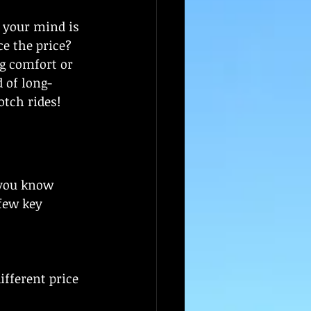
 your mind is 
e the price? 
g comfort or 
d of long-
otch rides!
 you know 
few key 
fferent price 