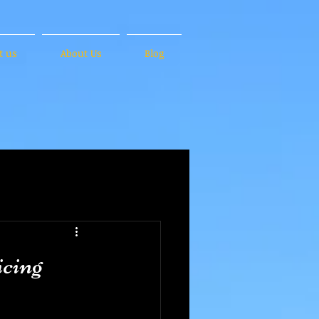
t us
About Us
Blog
cing