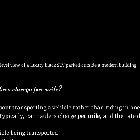
level view of a luxury black SUV parked outside a modern building
ers charge per mile?
about transporting a vehicle rather than riding in one
Typically, car haulers charge 
per mile
, and the rate 
icle being transported