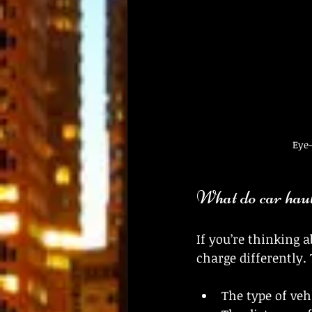
Eye-
What do car haul
If you’re thinking 
charge differently. 
The type of veh