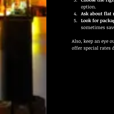
option.
Ask about flat 
Look for packa
sometimes sav
Also, keep an eye 
offer special rates 