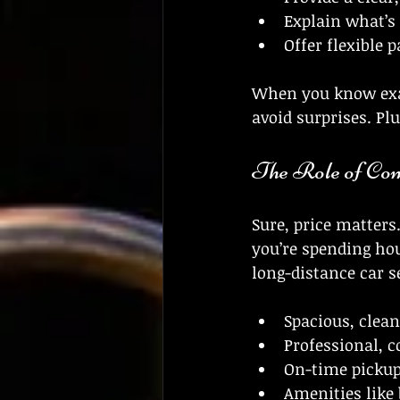
Explain what’s
Offer flexible
When you know exac
avoid surprises. Plu
The Role of Com
Sure, price matters
you’re spending hou
long-distance car s
Spacious, clean
Professional, 
On-time pickup
Amenities like 