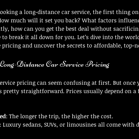
 stars.
oking a long-distance car service, the first thing on
How much will it set you back? What factors influenc
y, how can you get the best deal without sacrificin
e to break it all down for you. Let’s dive into the worl
e pricing and uncover the secrets to affordable, top-n
ong-Distance Car Service Pricing
ervice pricing can seem confusing at first. But once
’s pretty straightforward. Prices usually depend on a 
led
: The longer the trip, the higher the cost.
: Luxury sedans, SUVs, or limousines all come with di