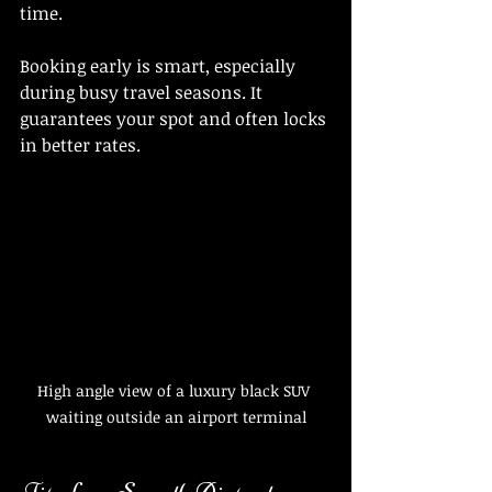
time.
Booking early is smart, especially 
during busy travel seasons. It 
guarantees your spot and often locks 
in better rates.
High angle view of a luxury black SUV 
waiting outside an airport terminal