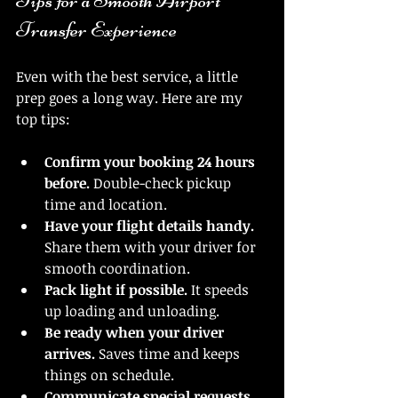
Tips for a Smooth Airport 
Transfer Experience
Even with the best service, a little 
prep goes a long way. Here are my 
top tips:
Confirm your booking 24 hours 
before.
 Double-check pickup 
time and location.
Have your flight details handy.
Share them with your driver for 
smooth coordination.
Pack light if possible.
 It speeds 
up loading and unloading.
Be ready when your driver 
arrives.
 Saves time and keeps 
things on schedule.
Communicate special requests 