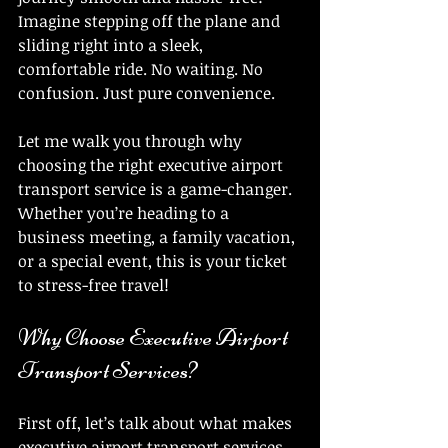
Imagine stepping off the plane and 
sliding right into a sleek, 
comfortable ride. No waiting. No 
confusion. Just pure convenience.
Let me walk you through why 
choosing the right executive airport 
transport service is a game-changer. 
Whether you’re heading to a 
business meeting, a family vacation, 
or a special event, this is your ticket 
to stress-free travel!
Why Choose Executive Airport 
Transport Services?
First off, let’s talk about what makes 
executive airport transport services 