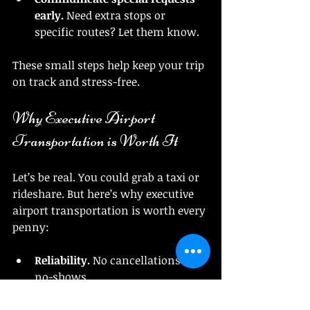
early.
 Need extra stops or 
specific routes? Let them know.
These small steps help keep your trip 
on track and stress-free.
Why Executive Airport 
Transportation is Worth It
Let’s be real. You could grab a taxi or 
rideshare. But here’s why executive 
airport transportation is worth every 
penny:
Reliability.
 No cancellations or 
no-shows.
Luxury.
 It’s not just a ride; it’s an 
experience.