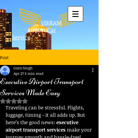
VIKRAM
Airport
Car
Service
Post
Guru Singh
Apr 27
3 min read
Executive Airport Transport
Services Made Easy
Rated NaN out of 5 stars.
Traveling can be stressful. Flights, 
luggage, timing - it all adds up. But 
here’s the good news: 
executive 
airport transport services
 make your 
journey smooth and hassle-free! 