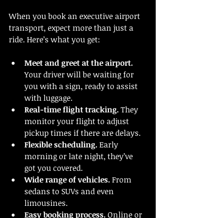
When you book an executive airport 
transport, expect more than just a 
ride. Here’s what you get:
Meet and greet at the airport.
Your driver will be waiting for 
you with a sign, ready to assist 
with luggage.
Real-time flight tracking.
 They 
monitor your flight to adjust 
pickup times if there are delays.
Flexible scheduling.
 Early 
morning or late night, they’ve 
got you covered.
Wide range of vehicles.
 From 
sedans to SUVs and even 
limousines.
Easy booking process.
 Online or 