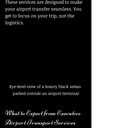
These services are designed to make 
your airport transfer seamless. You 
get to focus on your trip, not the 
logistics.
Eye-level view of a luxury black sedan 
parked outside an airport terminal
What to Expect from Executive 
Airport Transport Services