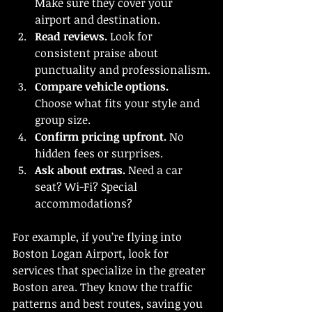
Make sure they cover your 
airport and destination.
Read reviews.
 Look for 
consistent praise about 
punctuality and professionalism.
Compare vehicle options.
Choose what fits your style and 
group size.
Confirm pricing upfront.
 No 
hidden fees or surprises.
Ask about extras.
 Need a car 
seat? Wi-Fi? Special 
accommodations?
For example, if you’re flying into 
Boston Logan Airport, look for 
services that specialize in the greater 
Boston area. They know the traffic 
patterns and best routes, saving you 