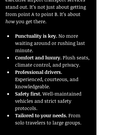
stand out. It’s not just about getting 
from point A to point B. It’s about 
how
 you get there.
Punctuality is key.
 No more 
waiting around or rushing last 
minute.
Comfort and luxury.
 Plush seats, 
climate control, and privacy.
Professional drivers.
Experienced, courteous, and 
knowledgeable.
Safety first.
 Well-maintained 
vehicles and strict safety 
protocols.
Tailored to your needs.
 From 
solo travelers to large groups.