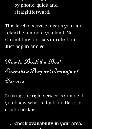
by phone, quick and 
straightforward.
This level of service means you can 
relax the moment you land. No 
scrambling for taxis or rideshares. 
Just hop in and go.
How to Book the Best 
Executive Airport Transport 
Service
Booking the right service is simple if 
you know what to look for. Here’s a 
quick checklist:
Check availability in your area.