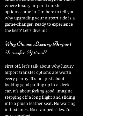
where luxury airport transfer 
options come in. I’m here to tell you 
why upgrading your airport ride is a 
game-changer. Ready to experience 
the best? Let’s dive in!
Why Choose Luxury Airport 
Transfer Options?
First off, let’s talk about why luxury 
airport transfer options are worth 
every penny. It’s not just about 
looking good pulling up in a sleek 
car. It’s about 
feeling
 good. Imagine 
stepping off a long flight and sliding 
into a plush leather seat. No waiting 
in taxi lines. No cramped rides. Just 
pure comfort.