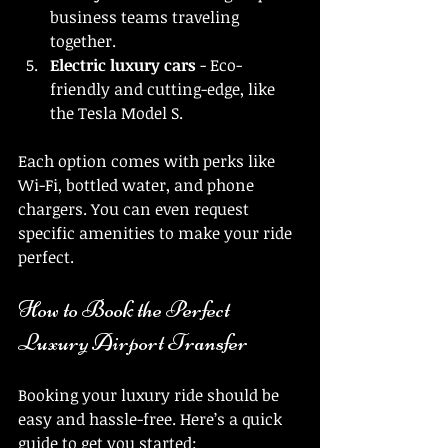
business teams traveling 
together.
Electric luxury cars
 - Eco-
friendly and cutting-edge, like 
the Tesla Model S.
Each option comes with perks like 
Wi-Fi, bottled water, and phone 
chargers. You can even request 
specific amenities to make your ride 
perfect.
How to Book the Perfect 
Luxury Airport Transfer
Booking your luxury ride should be 
easy and hassle-free. Here’s a quick 
guide to get you started: