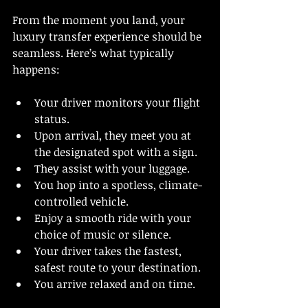
From the moment you land, your 
luxury transfer experience should be 
seamless. Here’s what typically 
happens:
Your driver monitors your flight 
status.
Upon arrival, they meet you at 
the designated spot with a sign.
They assist with your luggage.
You hop into a spotless, climate-
controlled vehicle.
Enjoy a smooth ride with your 
choice of music or silence.
Your driver takes the fastest, 
safest route to your destination.
You arrive relaxed and on time.