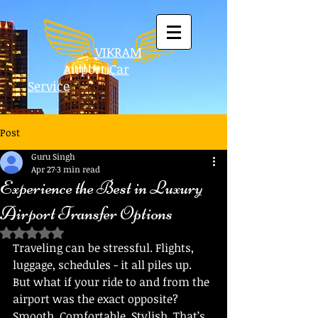
VIKRAM
Airport
Car
Service
Post
Guru Singh
Apr 27
3 min read
Experience the Best in Luxury
Airport Transfer Options
Rated NaN out of 5 stars.
Traveling can be stressful. Flights, 
luggage, schedules - it all piles up. 
But what if your ride to and from the 
airport was the exact opposite? 
Smooth. Comfortable. Stylish. That’s 