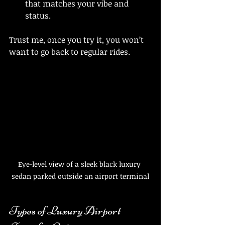
that matches your vibe and 
status.
Trust me, once you try it, you won’t 
want to go back to regular rides.
Eye-level view of a sleek black luxury 
sedan parked outside an airport terminal
Types of Luxury Airport 