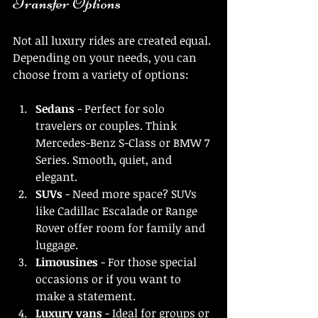
Transfer Options
Not all luxury rides are created equal. 
Depending on your needs, you can 
choose from a variety of options:
Sedans
 - Perfect for solo 
travelers or couples. Think 
Mercedes-Benz S-Class or BMW 7 
Series. Smooth, quiet, and 
elegant.
SUVs
 - Need more space? SUVs 
like Cadillac Escalade or Range 
Rover offer room for family and 
luggage.
Limousines
 - For those special 
occasions or if you want to 
make a statement.
Luxury vans
 - Ideal for groups or 