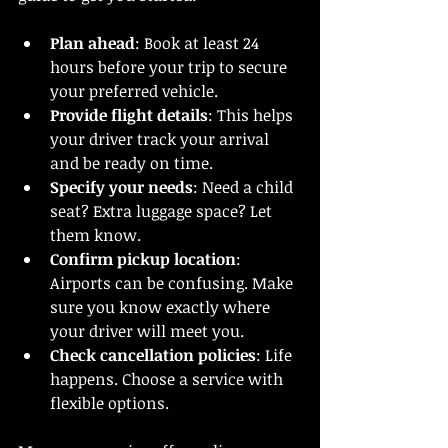
Plan ahead
: Book at least 24 
hours before your trip to secure 
your preferred vehicle.
Provide flight details
: This helps 
your driver track your arrival 
and be ready on time.
Specify your needs
: Need a child 
seat? Extra luggage space? Let 
them know.
Confirm pickup location
: 
Airports can be confusing. Make 
sure you know exactly where 
your driver will meet you.
Check cancellation policies
: Life 
happens. Choose a service with 
flexible options.