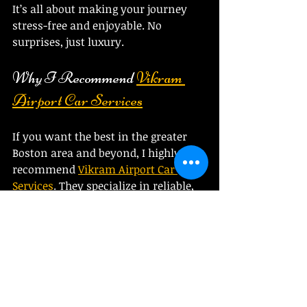
It’s all about making your journey 
stress-free and enjoyable. No 
surprises, just luxury.
Why I Recommend 
Vikram 
Airport Car Services
If you want the best in the greater 
Boston area and beyond, I highly 
recommend 
Vikram Airport Car 
Services
. They specialize in reliable, 
luxurious transportation for airport 
transfers, long-distance trips, and 
special events. Here’s why they stand 
out:
Customer-focused
: They 
prioritize your comfort and 