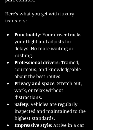
Here’s what you get with luxury 
transfers:
Punctuality
: Your driver tracks 
your flight and adjusts for 
delays. No more waiting or 
rushing.
Professional drivers
: Trained, 
courteous, and knowledgeable 
about the best routes.
Privacy and space
: Stretch out, 
work, or relax without 
distractions.
Safety
: Vehicles are regularly 
inspected and maintained to the 
highest standards.
Impressive style
: Arrive in a car 