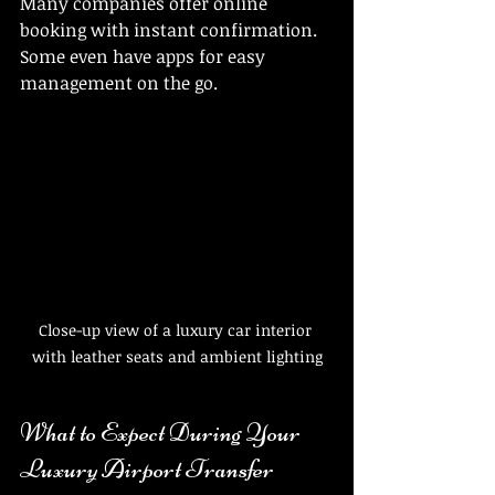
Many companies offer online 
booking with instant confirmation. 
Some even have apps for easy 
management on the go.
Close-up view of a luxury car interior 
with leather seats and ambient lighting
What to Expect During Your 
Luxury Airport Transfer