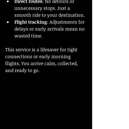
Direct routes
: No detours or 
unnecessary stops. Just a 
smooth ride to your destination.
Flight tracking
: Adjustments for 
delays or early arrivals mean no 
wasted time.
This service is a lifesaver for tight 
connections or early morning 
flights. You arrive calm, collected, 
and ready to go.