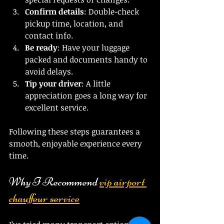
Confirm details
: Double-check 
pickup time, location, and 
contact info.
Be ready
: Have your luggage 
packed and documents handy to 
avoid delays.
Tip your driver
: A little 
appreciation goes a long way for 
excellent service.
Following these steps guarantees a 
smooth, enjoyable experience every 
time.
Why I Recommend 
vip airport 
chauffeur service