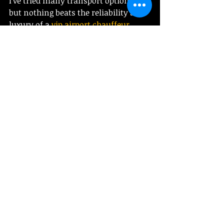
I’ve tried many transport options, 
but nothing beats the reliability and 
luxury of a 
vip airport chauffeur 
service
. They cover the greater 
Boston area and beyond, perfect for 
airport transfers, long trips, or 
special events.
Their drivers are punctual, 
professional, and friendly. The cars? 
Immaculate and comfortable. 
Booking is a breeze, and the peace of 
mind is priceless. Whether you’re 
traveling for business or leisure, this 
service makes your journey 
seamless.
If you want to travel smart, stress-
free, and in style, this is the way to 