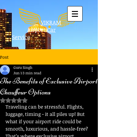
VIKRAM
Airport
Car
Service
Post
Guru Singh
Jun 1
3 min read
The Benefits of Exclusive Airport
Chauffeur Options
Rated NaN out of 5 stars.
Traveling can be stressful. Flights, 
luggage, timing - it all piles up! But 
what if your airport ride could be 
smooth, luxurious, and hassle-free? 
That’s where exclusive airport 