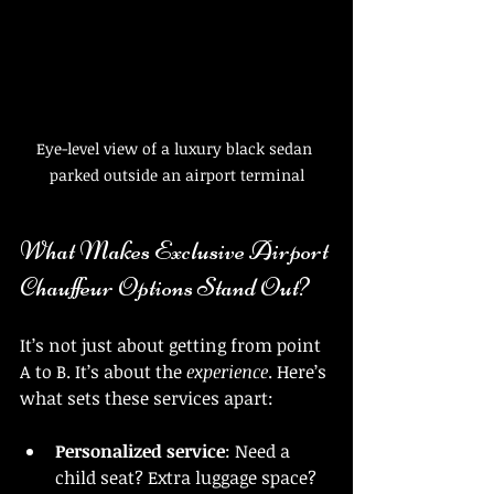
Eye-level view of a luxury black sedan 
parked outside an airport terminal
What Makes Exclusive Airport 
Chauffeur Options Stand Out?
It’s not just about getting from point 
A to B. It’s about the 
experience
. Here’s 
what sets these services apart:
Personalized service
: Need a 
child seat? Extra luggage space? 