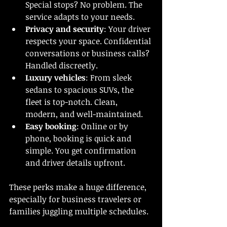
Special stops? No problem. The 
service adapts to your needs.
Privacy and security
: Your driver 
respects your space. Confidential 
conversations or business calls? 
Handled discreetly.
Luxury vehicles
: From sleek 
sedans to spacious SUVs, the 
fleet is top-notch. Clean, 
modern, and well-maintained.
Easy booking
: Online or by 
phone, booking is quick and 
simple. You get confirmation 
and driver details upfront.
These perks make a huge difference, 
especially for business travelers or 
families juggling multiple schedules.