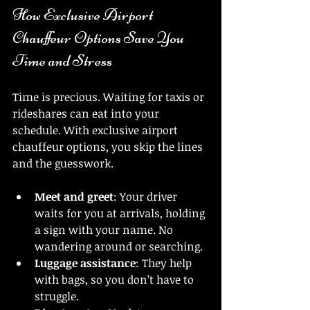
How Exclusive Airport 
Chauffeur Options Save You 
Time and Stress
Time is precious. Waiting for taxis or 
rideshares can eat into your 
schedule. With exclusive airport 
chauffeur options, you skip the lines 
and the guesswork.
Meet and greet
: Your driver 
waits for you at arrivals, holding 
a sign with your name. No 
wandering around or searching.
Luggage assistance
: They help 
with bags, so you don’t have to 
struggle.