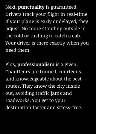
Next, 
punctuality
 is guaranteed. 
Drivers track your flight in real-time. 
If your plane is early or delayed, they 
adjust. No more standing outside in 
the cold or rushing to catch a cab. 
Your driver is there exactly when you 
need them.
Plus, 
professionalism
 is a given. 
Chauffeurs are trained, courteous, 
and knowledgeable about the best 
routes. They know the city inside 
out, avoiding traffic jams and 
roadworks. You get to your 
destination faster and stress-free.