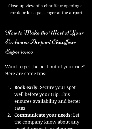
Close-up view of a chauffeur opening a 
car door for a passenger at the airport
How to Make the Most of Your 
Exclusive Airport Chauffeur 
Experience
Want to get the best out of your ride? 
Here are some tips:
Book early
: Secure your spot 
well before your trip. This 
ensures availability and better 
rates.
Communicate your needs
: Let 
the company know about any 
special requests or changes.