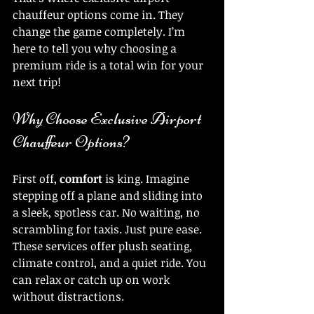
chauffeur options come in. They 
change the game completely. I’m 
here to tell you why choosing a 
premium ride is a total win for your 
next trip!
Why Choose Exclusive Airport 
Chauffeur Options?
First off, 
comfort
 is king. Imagine 
stepping off a plane and sliding into 
a sleek, spotless car. No waiting, no 
scrambling for taxis. Just pure ease. 
These services offer plush seating, 
climate control, and a quiet ride. You 
can relax or catch up on work 
without distractions.