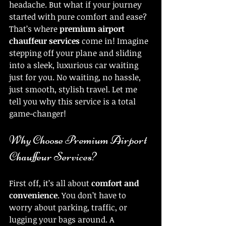
headache. But what if your journey 
started with pure comfort and ease? 
That’s where 
premium airport 
chauffeur services
 come in! Imagine 
stepping off your plane and sliding 
into a sleek, luxurious car waiting 
just for you. No waiting, no hassle, 
just smooth, stylish travel. Let me 
tell you why this service is a total 
game-changer!
Why Choose Premium Airport 
Chauffeur Services?
First off, it’s all about 
comfort and 
convenience
. You don’t have to 
worry about parking, traffic, or 
lugging your bags around. A 