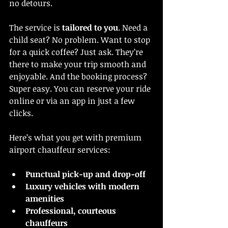
no detours.
The service is 
tailored to you
. Need a 
child seat? No problem. Want to stop 
for a quick coffee? Just ask. They’re 
there to make your trip smooth and 
enjoyable. And the booking process? 
Super easy. You can reserve your ride 
online or via an app in just a few 
clicks.
Here’s what you get with premium 
airport chauffeur services:
Punctual pick-up and drop-off
Luxury vehicles with modern 
amenities
Professional, courteous 
chauffeurs