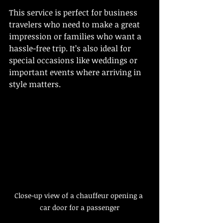
This service is perfect for business 
travelers who need to make a great 
impression or families who want a 
hassle-free trip. It’s also ideal for 
special occasions like weddings or 
important events where arriving in 
style matters.
Close-up view of a chauffeur opening a 
car door for a passenger