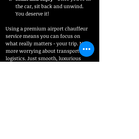
the car, sit back and unwind. 
You deserve it!
Using a premium airport chauffeur 
service means you can focus on 
what really matters - your trip. No 
more worrying about transportation 
logistics. Just smooth, luxurious 
travel every time.
Why This Service is a Must for 
Travelers in Boston and 
Beyond
If you’re flying in or out of Boston, 
this service is a total lifesaver. The 
city’s traffic can be unpredictable, 