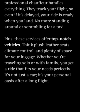
professional chauffeur handles 
everything. They track your flight, so 
even if it’s delayed, your ride is ready 
when you land. No more standing 
around or scrambling for a taxi.
Plus, these services offer 
top-notch 
vehicles
. Think plush leather seats, 
climate control, and plenty of space 
for your luggage. Whether you’re 
traveling solo or with family, you get 
a ride that fits your needs perfectly. 
It’s not just a car; it’s your personal 
oasis after a long flight.