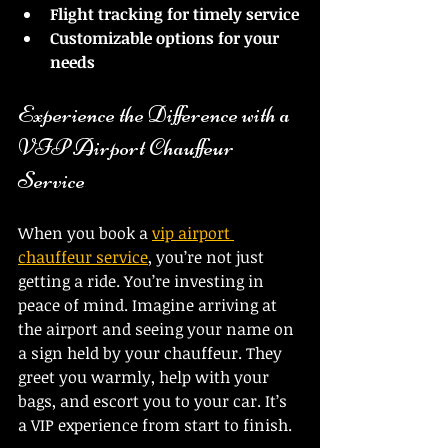
Flight tracking for timely service
Customizable options for your 
needs
Experience the Difference with a 
VIP Airport Chauffeur 
Service
When you book a 
vip airport 
chauffeur service
, you’re not just 
getting a ride. You’re investing in 
peace of mind. Imagine arriving at 
the airport and seeing your name on 
a sign held by your chauffeur. They 
greet you warmly, help with your 
bags, and escort you to your car. It’s 
a VIP experience from start to finish.