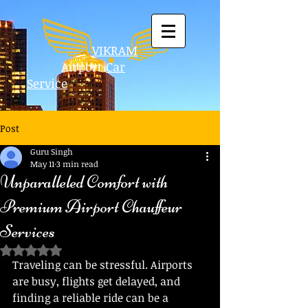
VIKRAM
Airport
Car
Service
Post
Guru Singh
May 11
3 min read
Unparalleled Comfort with
Premium Airport Chauffeur
Services
Rated NaN out of 5 stars.
Traveling can be stressful. Airports 
are busy, flights get delayed, and 
finding a reliable ride can be a 