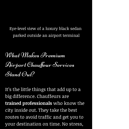
Eye-level view of a luxury black sedan 
parked outside an airport terminal
What Makes Premium 
Airport Chauffeur Services 
Stand Out?
It’s the little things that add up to a 
big difference. Chauffeurs are 
trained professionals
 who know the 
city inside out. They take the best 
routes to avoid traffic and get you to 
your destination on time. No stress, 