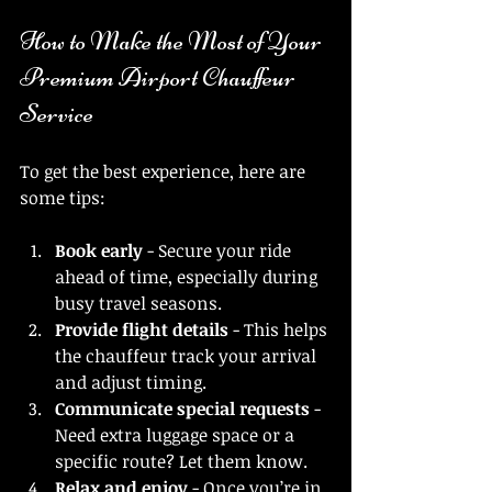
How to Make the Most of Your 
Premium Airport Chauffeur 
Service
To get the best experience, here are 
some tips:
Book early
 - Secure your ride 
ahead of time, especially during 
busy travel seasons.
Provide flight details
 - This helps 
the chauffeur track your arrival 
and adjust timing.
Communicate special requests
 - 
Need extra luggage space or a 
specific route? Let them know.
Relax and enjoy
 - Once you’re in 