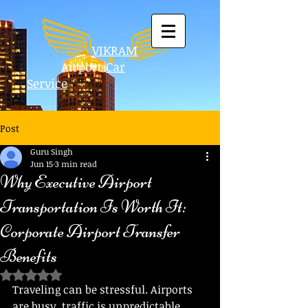
VIKRAM
Airport
Car
Service
Post
Guru Singh
Jun 15
3 min read
Why Executive Airport
Transportation Is Worth It:
Corporate Airport Transfer
Benefits
Rated NaN out of 5 stars.
Traveling can be stressful. Airports 
are busy, traffic is unpredictable, 