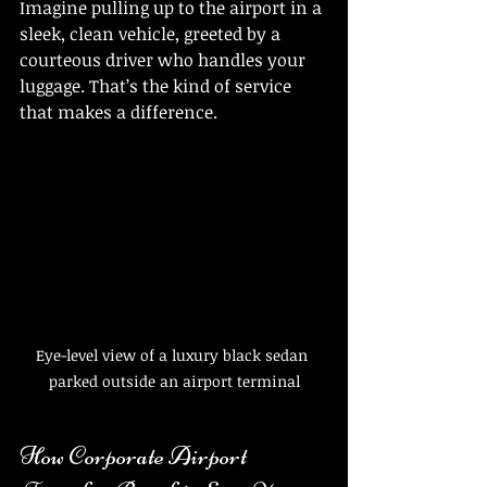
Imagine pulling up to the airport in a 
sleek, clean vehicle, greeted by a 
courteous driver who handles your 
luggage. That’s the kind of service 
that makes a difference.
Eye-level view of a luxury black sedan 
parked outside an airport terminal
How Corporate Airport 