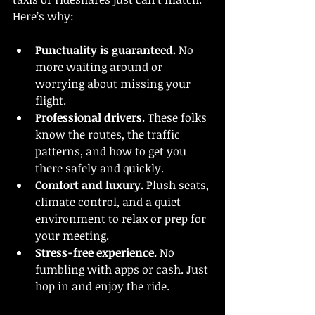
Here’s why:
Punctuality is guaranteed.
 No 
more waiting around or 
worrying about missing your 
flight.
Professional drivers.
 These folks 
know the routes, the traffic 
patterns, and how to get you 
there safely and quickly.
Comfort and luxury.
 Plush seats, 
climate control, and a quiet 
environment to relax or prep for 
your meeting.
Stress-free experience.
 No 
fumbling with apps or cash. Just 
hop in and enjoy the ride.