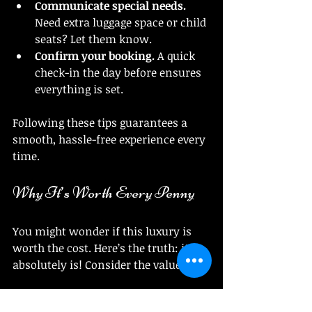
Communicate special needs.
Need extra luggage space or child 
seats? Let them know.
Confirm your booking.
 A quick 
check-in the day before ensures 
everything is set.
Following these tips guarantees a 
smooth, hassle-free experience every 
time.
Why It’s Worth Every Penny
You might wonder if this luxury is 
worth the cost. Here’s the truth: it 
absolutely is! Consider the value:
Time saved.
 No waiting, no 