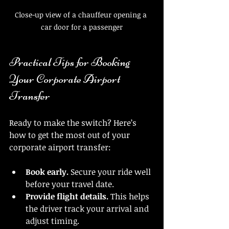
Close-up view of a chauffeur opening a 
car door for a passenger
Practical Tips for Booking 
Your Corporate Airport 
Transfer
Ready to make the switch? Here’s 
how to get the most out of your 
corporate airport transfer:
Book early.
 Secure your ride well 
before your travel date.
Provide flight details.
 This helps 
the driver track your arrival and 
adjust timing.