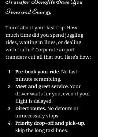
Transfer Benefits Save You 
Time and Energy
Think about your last trip. How 
much time did you spend juggling 
rides, waiting in lines, or dealing 
with traffic? Corporate airport 
transfers cut all that out. Here’s how:
Pre-book your ride.
 No last-
minute scrambling.
Meet and greet service.
 Your 
driver waits for you, even if your 
flight is delayed.
Direct routes.
 No detours or 
unnecessary stops.
Priority drop-off and pick-up.
Skip the long taxi lines.