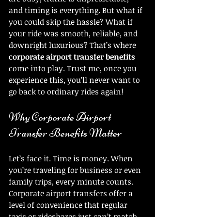
and timing is everything. But what if 
you could skip the hassle? What if 
your ride was smooth, reliable, and 
downright luxurious? That’s where 
corporate airport transfer benefits
come into play. Trust me, once you 
experience this, you’ll never want to 
go back to ordinary rides again!
Why Corporate Airport 
Transfer Benefits Matter
Let’s face it. Time is money. When 
you’re traveling for business or even 
family trips, every minute counts. 
Corporate airport transfers offer a 
level of convenience that regular 
taxis or rideshares just can’t match. 