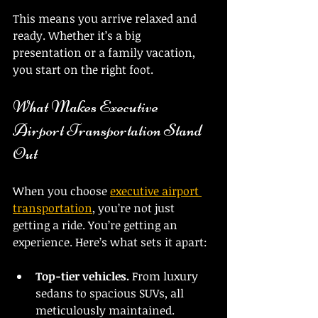
This means you arrive relaxed and 
ready. Whether it’s a big 
presentation or a family vacation, 
you start on the right foot.
What Makes Executive 
Airport Transportation Stand 
Out
When you choose 
executive airport 
transportation
, you’re not just 
getting a ride. You’re getting an 
experience. Here’s what sets it apart:
Top-tier vehicles.
 From luxury 
sedans to spacious SUVs, all 
meticulously maintained.