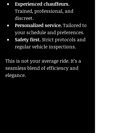
Experienced chauffeurs.
Trained, professional, and 
discreet.
Personalized service.
 Tailored to 
your schedule and preferences.
Safety first.
 Strict protocols and 
regular vehicle inspections.
This is not your average ride. It’s a 
seamless blend of efficiency and 
elegance.